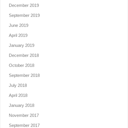
December 2019
September 2019
June 2019
April 2019
January 2019
December 2018
October 2018
September 2018
July 2018
April 2018
January 2018
November 2017
September 2017