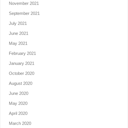
November 2021
September 2021
July 2021
June 2021
May 2021
February 2021
January 2021
October 2020
August 2020
June 2020
May 2020
April 2020
March 2020