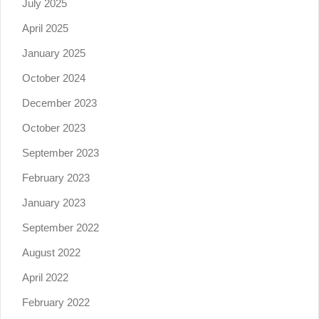
July 2025
April 2025
January 2025
October 2024
December 2023
October 2023
September 2023
February 2023
January 2023
September 2022
August 2022
April 2022
February 2022