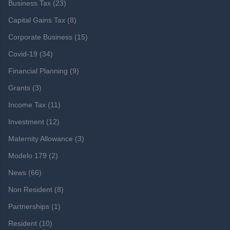
Business Tax
(23)
Capital Gains Tax
(8)
Corporate Business
(15)
Covid-19
(34)
Financial Planning
(9)
Grants
(3)
Income Tax
(11)
Investment
(12)
Maternity Allowance
(3)
Modelo 179
(2)
News
(66)
Non Resident
(8)
Partnerships
(1)
Resident
(10)