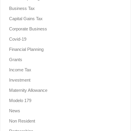
Business Tax
Capital Gains Tax
Corporate Business
Covid-19
Financial Planning
Grants
Income Tax
Investment
Maternity Allowance
Modelo 179
News
Non Resident