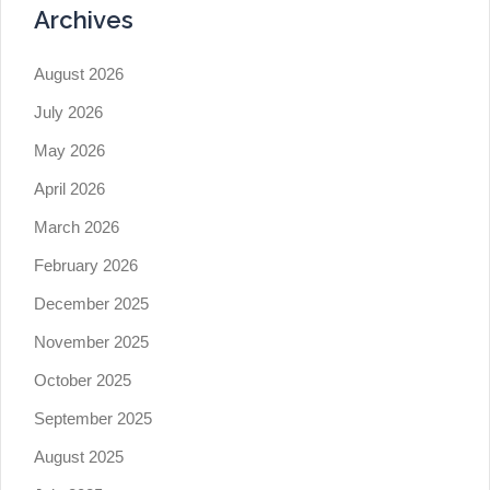
Archives
August 2026
July 2026
May 2026
April 2026
March 2026
February 2026
December 2025
November 2025
October 2025
September 2025
August 2025