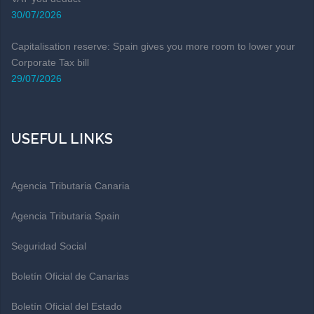
30/07/2026
Capitalisation reserve: Spain gives you more room to lower your
Corporate Tax bill
29/07/2026
USEFUL LINKS
Agencia Tributaria Canaria
Agencia Tributaria Spain
Seguridad Social
Boletín Oficial de Canarias
Boletín Oficial del Estado