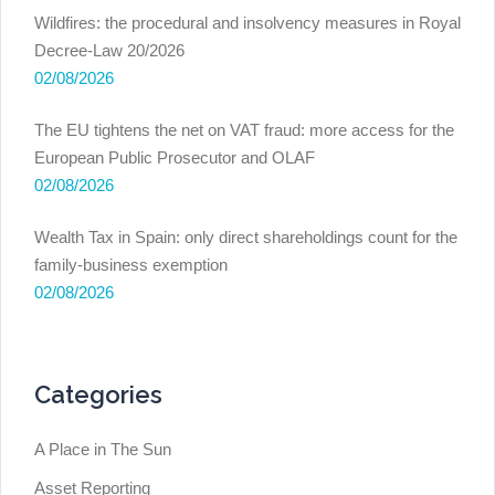
Wildfires: the procedural and insolvency measures in Royal
Decree-Law 20/2026
02/08/2026
The EU tightens the net on VAT fraud: more access for the
European Public Prosecutor and OLAF
02/08/2026
Wealth Tax in Spain: only direct shareholdings count for the
family-business exemption
02/08/2026
Categories
A Place in The Sun
Asset Reporting