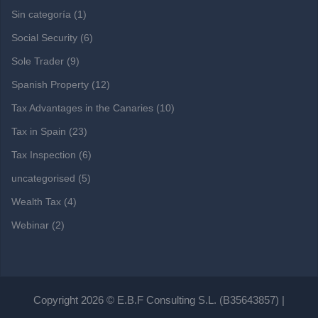
Sin categoría
(1)
Social Security
(6)
Sole Trader
(9)
Spanish Property
(12)
Tax Advantages in the Canaries
(10)
Tax in Spain
(23)
Tax Inspection
(6)
uncategorised
(5)
Wealth Tax
(4)
Webinar
(2)
Copyright 2026 © E.B.F Consulting S.L. (B35643857) |