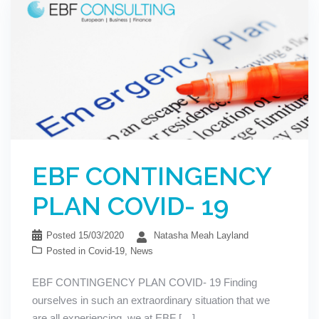
EBF CONTINGENCY
PLAN COVID- 19
Posted
15/03/2020
Natasha Meah Layland
Posted in
Covid-19
,
News
EBF CONTINGENCY PLAN COVID- 19 Finding
ourselves in such an extraordinary situation that we
are all experiencing, we at EBF […]