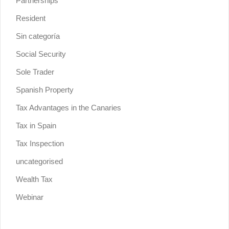
Partnerships
Resident
Sin categoría
Social Security
Sole Trader
Spanish Property
Tax Advantages in the Canaries
Tax in Spain
Tax Inspection
uncategorised
Wealth Tax
Webinar