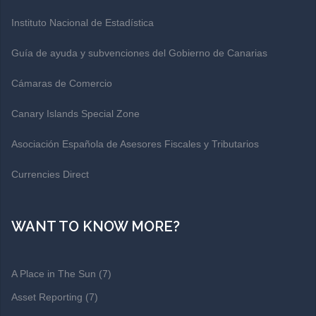
Instituto Nacional de Estadística
Guía de ayuda y subvenciones del Gobierno de Canarias
Cámaras de Comercio
Canary Islands Special Zone
Asociación Española de Asesores Fiscales y Tributarios
Currencies Direct
WANT TO KNOW MORE?
A Place in The Sun
(7)
Asset Reporting
(7)