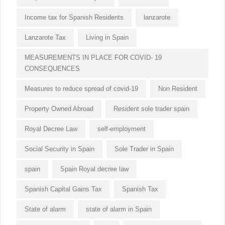
Income tax for Spanish Residents
lanzarote
Lanzarote Tax
Living in Spain
MEASUREMENTS IN PLACE FOR COVID- 19
CONSEQUENCES
Measures to reduce spread of covid-19
Non Resident
Property Owned Abroad
Resident sole trader spain
Royal Decree Law
self-employment
Social Security in Spain
Sole Trader in Spain
spain
Spain Royal decree law
Spanish Capital Gains Tax
Spanish Tax
State of alarm
state of alarm in Spain