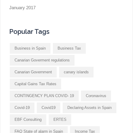
January 2017
Popular Tags
Business in Spain
Business Tax
Canarian Goverment regulations
Canarian Government
canary islands
Capital Gains Tax Rates
CONTINGENCY PLAN COVID- 19
Coronavirus
Covid-19
Covid19
Declaring Assets in Spain
EBF Consulting
ERTES
FAQ State of alarm in Spain
Income Tax