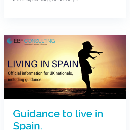
Guidance to live in
Spain.