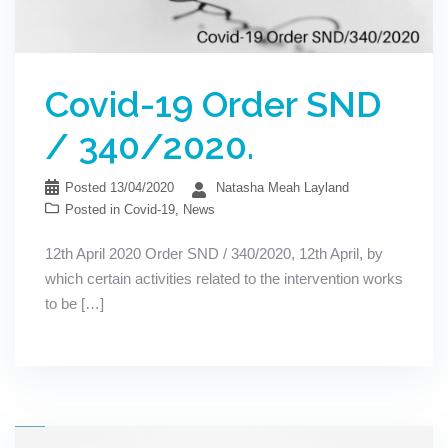
Covid-19 Order SND
/ 340/2020.
Posted
13/04/2020
Natasha Meah Layland
Posted in
Covid-19
,
News
12th April 2020 Order SND / 340/2020, 12th April, by
which certain activities related to the intervention works
to be […]