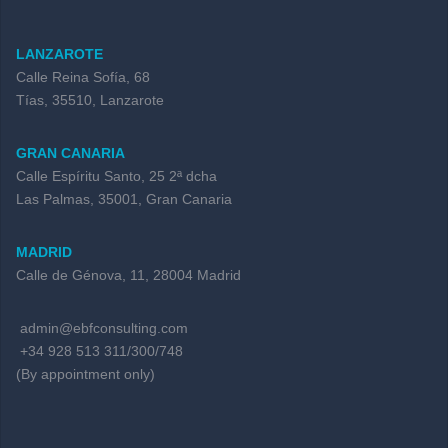
LANZAROTE
Calle Reina Sofía, 68
Tías, 35510, Lanzarote
GRAN CANARIA
Calle Espíritu Santo, 25 2ª dcha
Las Palmas, 35001, Gran Canaria
MADRID
Calle de Génova, 11, 28004 Madrid
admin@ebfconsulting.com
+34 928 513 311/300/748
(By appointment only)