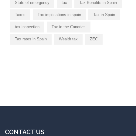
State of emergency
tax
Tax Benefits in Spain
Taxes
Tax implications in spain
Tax in Spain
tax inspection
Tax in the Canaries
Tax rates in Spain
Wealth tax
ZEC
CONTACT US