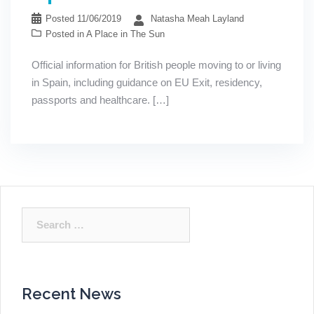
Posted
11/06/2019
Natasha Meah Layland
Posted in
A Place in The Sun
Official information for British people moving to or living
in Spain, including guidance on EU Exit, residency,
passports and healthcare. […]
Search
for:
Recent News