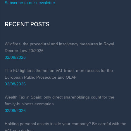
Subscribe to our newsletter
RECENT POSTS
Wildfires: the procedural and insolvency measures in Royal
Decree-Law 20/2026
02/08/2026
The EU tightens the net on VAT fraud: more access for the
European Public Prosecutor and OLAF
02/08/2026
Wealth Tax in Spain: only direct shareholdings count for the
family-business exemption
02/08/2026
Holding personal assets inside your company? Be careful with the
VAT you deduct