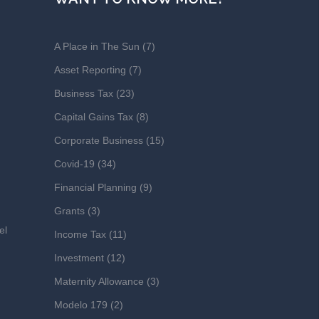
A Place in The Sun
(7)
Asset Reporting
(7)
Business Tax
(23)
Capital Gains Tax
(8)
Corporate Business
(15)
Covid-19
(34)
Financial Planning
(9)
Grants
(3)
el
Income Tax
(11)
Investment
(12)
Maternity Allowance
(3)
Modelo 179
(2)