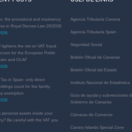
es: the procedural and insolvency
Agencia Tributaria Canaria
es in Royal Decree-Law 20/2026
Agencia Tributaria Spain
2026
Seguridad Social
tightens the net on VAT fraud:
ccess for the European Public
Boletín Oficial de Canarias
utor and OLAF
2026
Boletín Oficial del Estado
Tax in Spain: only direct
Instituto Nacional de Estadística
ldings count for the family-
ss exemption
Guía de ayuda y subvenciones d
2026
Gobierno de Canarias
 personal assets inside your
Cámaras de Comercio
y? Be careful with the VAT you
Canary Islands Special Zone