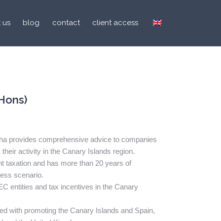
 us
blog
contact
client access
Hons)
asha provides comprehensive advice to companies
 their activity in the Canary Islands region.
ent taxation and has more than 20 years of
ness scenario.
C entities and tax incentives in the Canary
ved with promoting the Canary Islands and Spain,