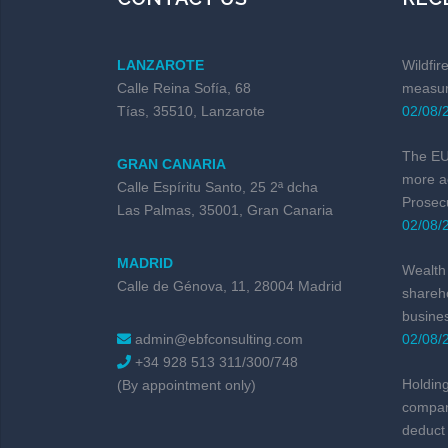
LANZAROTE
Wildfir
Calle Reina Sofía, 68
measur
Tías, 35510, Lanzarote
02/08/
The EU 
GRAN CANARIA
more a
Calle Espíritu Santo, 25 2ª dcha
Prosec
Las Palmas, 35001, Gran Canaria
02/08/
MADRID
Wealth 
Calle de Génova, 11, 28004 Madrid
shareho
busine
admin@ebfconsulting.com
02/08/
+34 928 513 311/300/748
Holding
(By appointment only)
compan
deduct