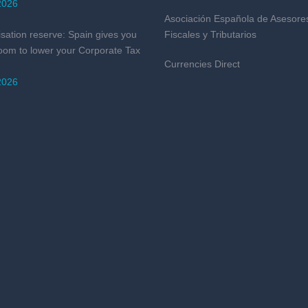
2026
Asociación Española de Asesore
isation reserve: Spain gives you
Fiscales y Tributarios
oom to lower your Corporate Tax
Currencies Direct
2026