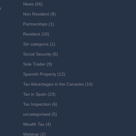
News
(66)
s
Non Resident
(8)
Partnerships
(1)
Resident
(10)
Sin categoría
(1)
Social Security
(6)
Sole Trader
(9)
Spanish Property
(12)
Tax Advantages in the Canaries
(10)
Tax in Spain
(23)
Tax Inspection
(6)
uncategorised
(5)
Wealth Tax
(4)
Webinar
(2)