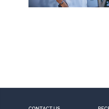
CONTACT US
REC