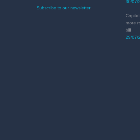
30/07/
Subscribe to our newsletter
Capital
more r
bill
29/07/