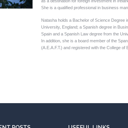
as a destination for foreign investment in Irel
She is a qualified professional in business man
Natasha holds a Bachelor of Science Degree 
University, England; a Spanish degree in Busin
Spain and a Spanish Law degree from the Univ
In addition, she is a board member of the Span
(A.E.A.F.T.) and registered with the College o
ENT POSTS
USEFUL LINKS