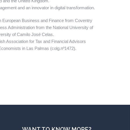
and and the United Kingdom.
agement and an innovator in digital transformation.
in European Business and Finance from Coventry
ess Administration from the National University of
ersity of Camilo José Celas.
ish Association for Tax and Financial Advisors
f Economists in Las Palmas (colg.nº1472).
WANT TO KNOW MORE?