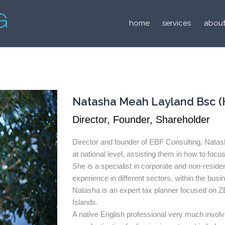
home
services
about
Natasha Meah Layland Bsc (
Director, Founder, Shareholder
Director and founder of EBF Consulting, Nat
at national level, assisting them in how to focus
She is a specialist in corporate and non-resid
experience in different sectors, within the busi
Natasha is an expert tax planner focused on ZE
Islands.
A native English professional very much invol