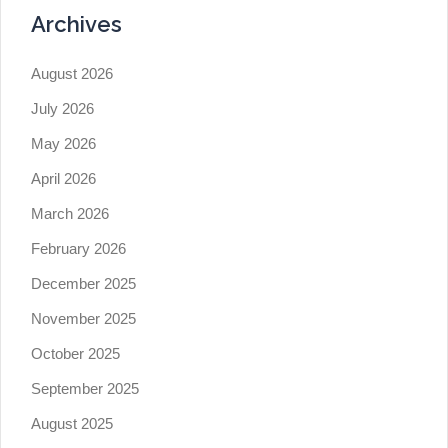
Archives
August 2026
July 2026
May 2026
April 2026
March 2026
February 2026
December 2025
November 2025
October 2025
September 2025
August 2025