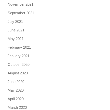
November 2021
September 2021
July 2021
June 2021
May 2021
February 2021
January 2021
October 2020
August 2020
June 2020
May 2020
April 2020
March 2020