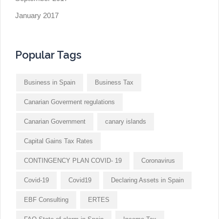
January 2017
Popular Tags
Business in Spain
Business Tax
Canarian Goverment regulations
Canarian Government
canary islands
Capital Gains Tax Rates
CONTINGENCY PLAN COVID- 19
Coronavirus
Covid-19
Covid19
Declaring Assets in Spain
EBF Consulting
ERTES