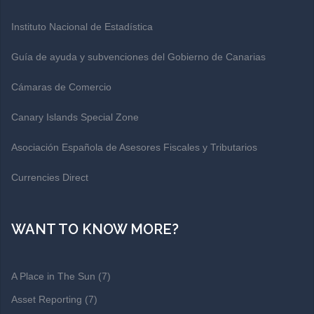
Instituto Nacional de Estadística
Guía de ayuda y subvenciones del Gobierno de Canarias
Cámaras de Comercio
Canary Islands Special Zone
Asociación Española de Asesores Fiscales y Tributarios
Currencies Direct
WANT TO KNOW MORE?
A Place in The Sun
(7)
Asset Reporting
(7)