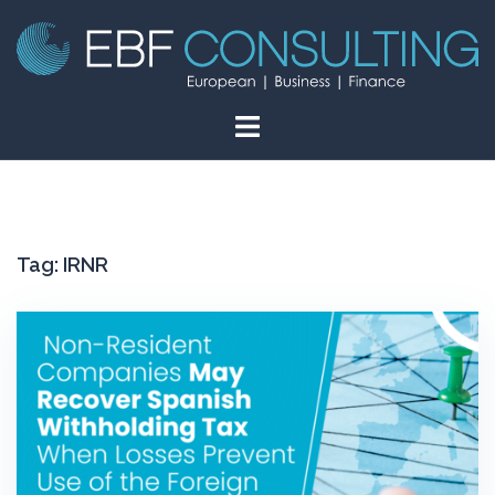
Skip
to
content
Tag:
IRNR