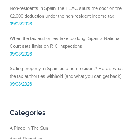
Non-residents in Spain: the TEAC shuts the door on the
€2,000 deduction under the non-resident income tax
09/08/2026
When the tax authorities take too long: Spain’s National
Court sets limits on RIC inspections
09/08/2026
Selling property in Spain as a non-resident? Here’s what
the tax authorities withhold (and what you can get back)
09/08/2026
Categories
A Place in The Sun
Asset Reporting