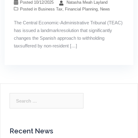
Posted
10/12/2025
Natasha Meah Layland
Posted in
Business Tax
,
Financial Planning
,
News
The Central Economic-Administrative Tribunal (TEAC)
has issued a landmarkresolution that significantly
changes the Spanish approach to withholding
taxsuffered by non-resident […]
Search
for:
Recent News