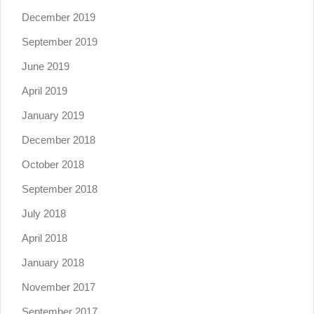
December 2019
September 2019
June 2019
April 2019
January 2019
December 2018
October 2018
September 2018
July 2018
April 2018
January 2018
November 2017
September 2017