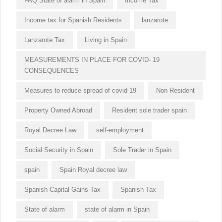
FAQ State of alarm in Spain
Income Tax
Income tax for Spanish Residents
lanzarote
Lanzarote Tax
Living in Spain
MEASUREMENTS IN PLACE FOR COVID- 19
CONSEQUENCES
Measures to reduce spread of covid-19
Non Resident
Property Owned Abroad
Resident sole trader spain
Royal Decree Law
self-employment
Social Security in Spain
Sole Trader in Spain
spain
Spain Royal decree law
Spanish Capital Gains Tax
Spanish Tax
State of alarm
state of alarm in Spain