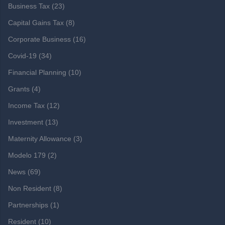
Business Tax
(23)
Capital Gains Tax
(8)
Corporate Business
(16)
Covid-19
(34)
Financial Planning
(10)
Grants
(4)
Income Tax
(12)
Investment
(13)
Maternity Allowance
(3)
Modelo 179
(2)
News
(69)
Non Resident
(8)
Partnerships
(1)
Resident
(10)