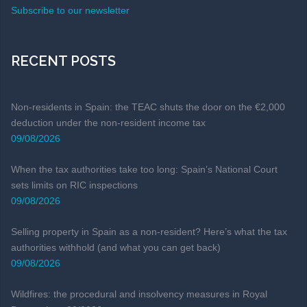
Subscribe to our newsletter
RECENT POSTS
Non-residents in Spain: the TEAC shuts the door on the €2,000
deduction under the non-resident income tax
09/08/2026
When the tax authorities take too long: Spain’s National Court
sets limits on RIC inspections
09/08/2026
Selling property in Spain as a non-resident? Here’s what the tax
authorities withhold (and what you can get back)
09/08/2026
Wildfires: the procedural and insolvency measures in Royal