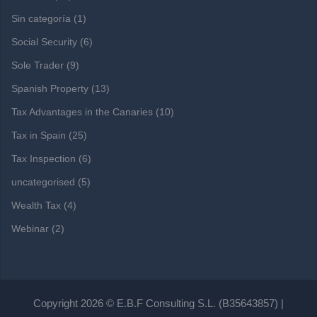
Sin categoría
(1)
Social Security
(6)
Sole Trader
(9)
Spanish Property
(13)
Tax Advantages in the Canaries
(10)
Tax in Spain
(25)
Tax Inspection
(6)
uncategorised
(5)
Wealth Tax
(4)
Webinar
(2)
Copyright 2026 © E.B.F Consulting S.L. (B35643857) |