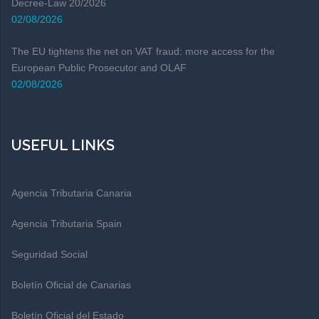
Decree-Law 20/2026
02/08/2026
The EU tightens the net on VAT fraud: more access for the
European Public Prosecutor and OLAF
02/08/2026
USEFUL LINKS
Agencia Tributaria Canaria
Agencia Tributaria Spain
Seguridad Social
Boletín Oficial de Canarias
Boletín Oficial del Estado