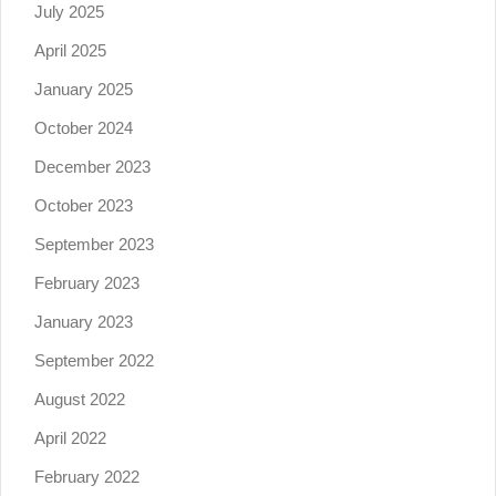
July 2025
April 2025
January 2025
October 2024
December 2023
October 2023
September 2023
February 2023
January 2023
September 2022
August 2022
April 2022
February 2022