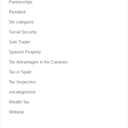
Partnerships
Resident
Sin categoría
Social Security
Sole Trader
Spanish Property
Tax Advantages in the Canaries
Tax in Spain
Tax Inspection
uncategorised
Wealth Tax
Webinar