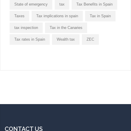
State of emergency
tax
Tax Benefits in Spain
Taxes
Tax implications in spain
Tax in Spain
tax inspection
Tax in the Canaries
Tax rates in Spain
Wealth tax
ZEC
CONTACT US