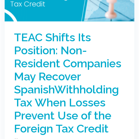
TEAC Shifts Its
Position: Non-
Resident Companies
May Recover
SpanishWithholding
Tax When Losses
Prevent Use of the
Foreign Tax Credit