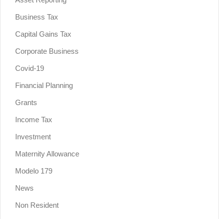
Business Tax
Capital Gains Tax
Corporate Business
Covid-19
Financial Planning
Grants
Income Tax
Investment
Maternity Allowance
Modelo 179
News
Non Resident