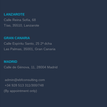
LANZAROTE
Calle Reina Sofía, 68
Tías, 35510, Lanzarote
GRAN CANARIA
Calle Espíritu Santo, 25 2ª dcha
Las Palmas, 35001, Gran Canaria
MADRID
Calle de Génova, 11, 28004 Madrid
admin@ebfconsulting.com
+34 928 513 311/300/748
(By appointment only)