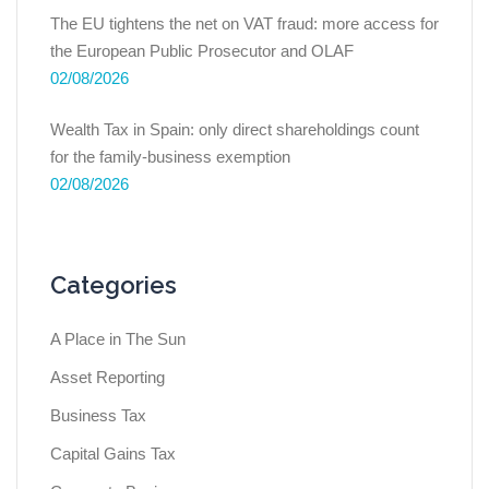
The EU tightens the net on VAT fraud: more access for
the European Public Prosecutor and OLAF
02/08/2026
Wealth Tax in Spain: only direct shareholdings count
for the family-business exemption
02/08/2026
Categories
A Place in The Sun
Asset Reporting
Business Tax
Capital Gains Tax