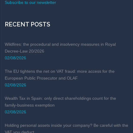
Subscribe to our newsletter
RECENT POSTS
Wildfires: the procedural and insolvency measures in Royal
Decree-Law 20/2026
02/08/2026
The EU tightens the net on VAT fraud: more access for the
European Public Prosecutor and OLAF
02/08/2026
Wealth Tax in Spain: only direct shareholdings count for the
family-business exemption
02/08/2026
Holding personal assets inside your company? Be careful with the
VAT you deduct