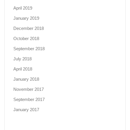
April 2019
January 2019
December 2018
October 2018
September 2018
July 2018
April 2018
January 2018
November 2017
September 2017
January 2017