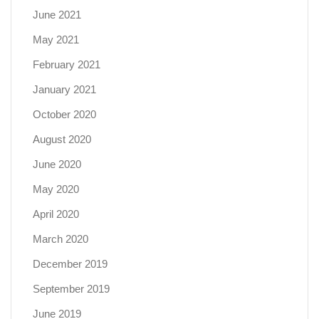
June 2021
May 2021
February 2021
January 2021
October 2020
August 2020
June 2020
May 2020
April 2020
March 2020
December 2019
September 2019
June 2019