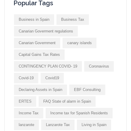
Popular Tags
Business in Spain
Business Tax
Canarian Goverment regulations
Canarian Government
canary islands
Capital Gains Tax Rates
CONTINGENCY PLAN COVID- 19
Coronavirus
Covid-19
Covid19
Declaring Assets in Spain
EBF Consulting
ERTES
FAQ State of alarm in Spain
Income Tax
Income tax for Spanish Residents
lanzarote
Lanzarote Tax
Living in Spain