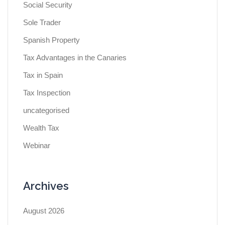
Social Security
Sole Trader
Spanish Property
Tax Advantages in the Canaries
Tax in Spain
Tax Inspection
uncategorised
Wealth Tax
Webinar
Archives
August 2026