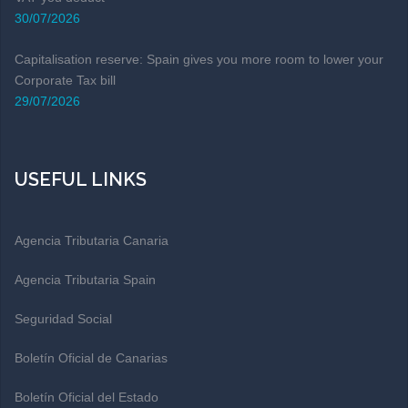
30/07/2026
Capitalisation reserve: Spain gives you more room to lower your
Corporate Tax bill
29/07/2026
USEFUL LINKS
Agencia Tributaria Canaria
Agencia Tributaria Spain
Seguridad Social
Boletín Oficial de Canarias
Boletín Oficial del Estado