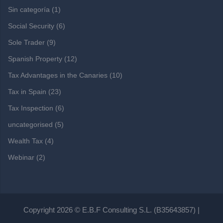
Sin categoría
(1)
Social Security
(6)
Sole Trader
(9)
Spanish Property
(12)
Tax Advantages in the Canaries
(10)
Tax in Spain
(23)
Tax Inspection
(6)
uncategorised
(5)
Wealth Tax
(4)
Webinar
(2)
Copyright 2026 © E.B.F Consulting S.L. (B35643857) |