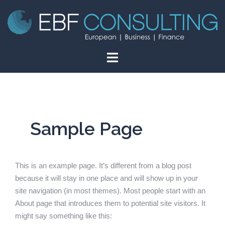
Skip
to
content
Sample Page
This is an example page. It’s different from a blog post
because it will stay in one place and will show up in your
site navigation (in most themes). Most people start with an
About page that introduces them to potential site visitors. It
might say something like this: