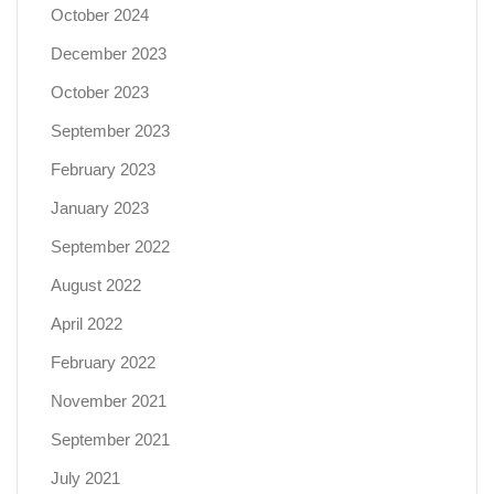
October 2024
December 2023
October 2023
September 2023
February 2023
January 2023
September 2022
August 2022
April 2022
February 2022
November 2021
September 2021
July 2021