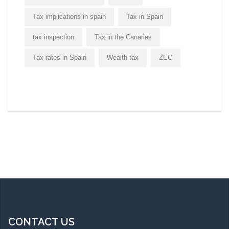
Tax implications in spain
Tax in Spain
tax inspection
Tax in the Canaries
Tax rates in Spain
Wealth tax
ZEC
CONTACT US