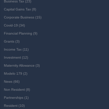
Business Tax
(23)
Capital Gains Tax
(8)
Corporate Business
(15)
Covid-19
(34)
Financial Planning
(9)
Grants
(3)
Income Tax
(11)
Investment
(12)
Maternity Allowance
(3)
Modelo 179
(2)
News
(66)
Non Resident
(8)
Partnerships
(1)
Resident
(10)