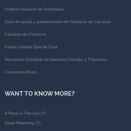
Instituto Nacional de Estadística
Guía de ayuda y subvenciones del Gobierno de Canarias
Cámaras de Comercio
Canary Islands Special Zone
Asociación Española de Asesores Fiscales y Tributarios
Currencies Direct
WANT TO KNOW MORE?
A Place in The Sun
(7)
Asset Reporting
(7)