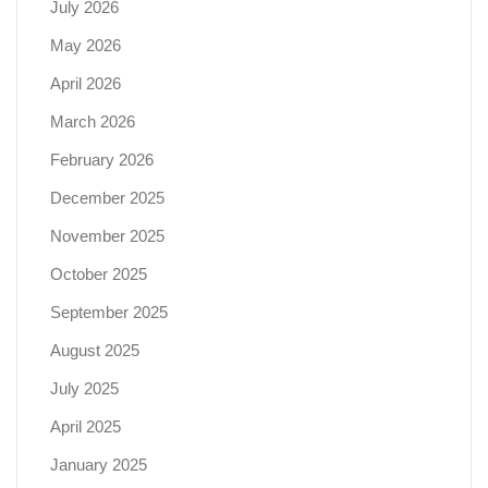
July 2026
May 2026
April 2026
March 2026
February 2026
December 2025
November 2025
October 2025
September 2025
August 2025
July 2025
April 2025
January 2025