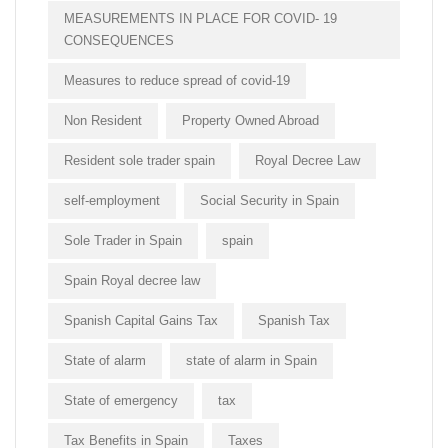
MEASUREMENTS IN PLACE FOR COVID- 19
CONSEQUENCES
Measures to reduce spread of covid-19
Non Resident
Property Owned Abroad
Resident sole trader spain
Royal Decree Law
self-employment
Social Security in Spain
Sole Trader in Spain
spain
Spain Royal decree law
Spanish Capital Gains Tax
Spanish Tax
State of alarm
state of alarm in Spain
State of emergency
tax
Tax Benefits in Spain
Taxes