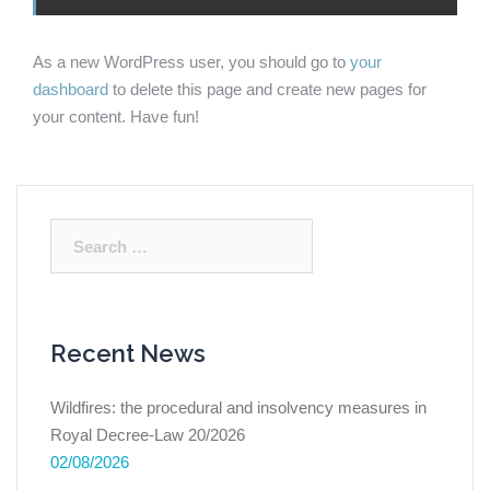
As a new WordPress user, you should go to
your
dashboard
to delete this page and create new pages for
your content. Have fun!
Search
for:
Recent News
Wildfires: the procedural and insolvency measures in
Royal Decree-Law 20/2026
02/08/2026