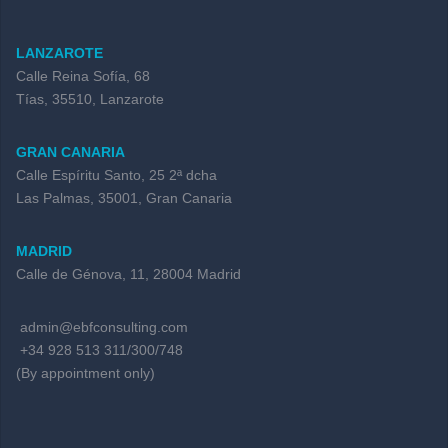
LANZAROTE
Calle Reina Sofía, 68
Tías, 35510, Lanzarote
GRAN CANARIA
Calle Espíritu Santo, 25 2ª dcha
Las Palmas, 35001, Gran Canaria
MADRID
Calle de Génova, 11, 28004 Madrid
admin@ebfconsulting.com
+34 928 513 311/300/748
(By appointment only)