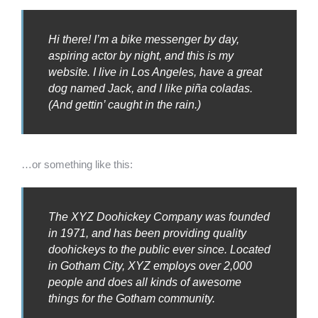
Hi there! I’m a bike messenger by day,
aspiring actor by night, and this is my
website. I live in Los Angeles, have a great
dog named Jack, and I like piña coladas.
(And gettin’ caught in the rain.)
…or something like this:
The XYZ Doohickey Company was founded
in 1971, and has been providing quality
doohickeys to the public ever since. Located
in Gotham City, XYZ employs over 2,000
people and does all kinds of awesome
things for the Gotham community.