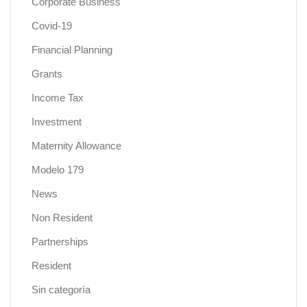
Corporate Business
Covid-19
Financial Planning
Grants
Income Tax
Investment
Maternity Allowance
Modelo 179
News
Non Resident
Partnerships
Resident
Sin categoría