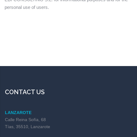
personal use of users.
CONTACT US
LANZAROTE
Calle Reina Sofía, 68
Tías, 35510, Lanzarote