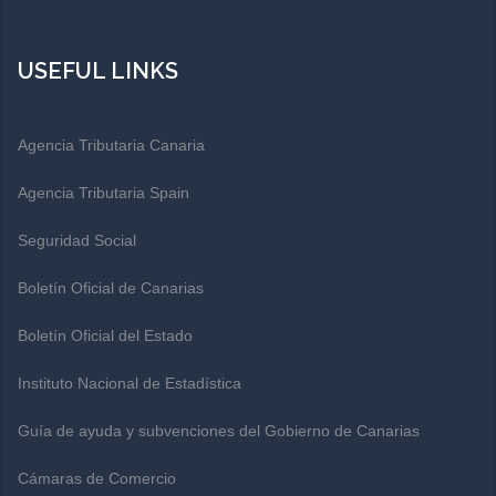
USEFUL LINKS
Agencia Tributaria Canaria
Agencia Tributaria Spain
Seguridad Social
Boletín Oficial de Canarias
Boletín Oficial del Estado
Instituto Nacional de Estadística
Guía de ayuda y subvenciones del Gobierno de Canarias
Cámaras de Comercio