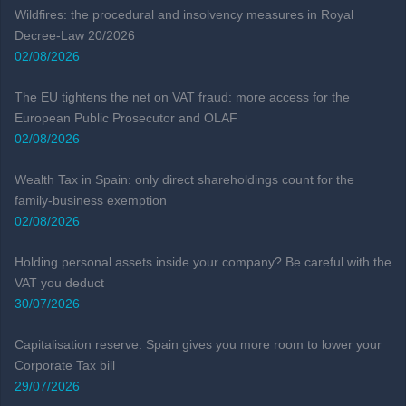
Wildfires: the procedural and insolvency measures in Royal
Decree-Law 20/2026
02/08/2026
The EU tightens the net on VAT fraud: more access for the
European Public Prosecutor and OLAF
02/08/2026
Wealth Tax in Spain: only direct shareholdings count for the
family-business exemption
02/08/2026
Holding personal assets inside your company? Be careful with the
VAT you deduct
30/07/2026
Capitalisation reserve: Spain gives you more room to lower your
Corporate Tax bill
29/07/2026