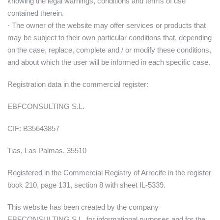
knowing the legal warnings, conditions and terms of use
contained therein.
· The owner of the website may offer services or products that
may be subject to their own particular conditions that, depending
on the case, replace, complete and / or modify these conditions,
and about which the user will be informed in each specific case.
Registration data in the commercial register:
EBFCONSULTING S.L.
CIF: B35643857
Tias, Las Palmas, 35510
Registered in the Commercial Registry of Arrecife in the register
book 210, page 131, section 8 with sheet IL-5339.
This website has been created by the company
EBFCONSULTING S.L. for informational purposes and for the