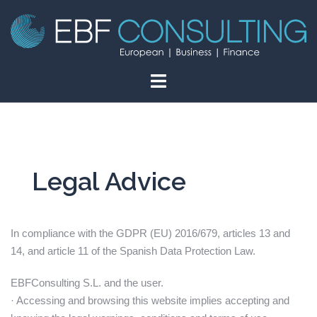
Skip
to
content
Legal Advice
In compliance with the GDPR (EU) 2016/679, articles 13 and
14, and article 11 of the Spanish Data Protection Law.
EBFConsulting S.L. and the user.
· Accessing and browsing this website implies accepting and