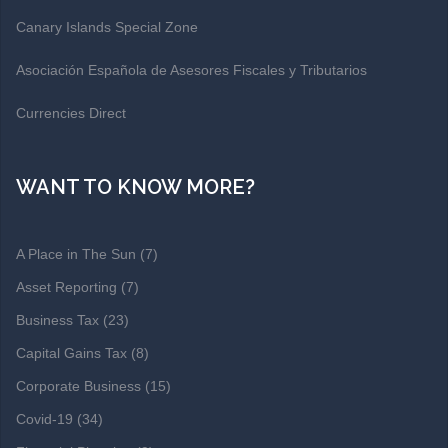
Canary Islands Special Zone
Asociación Española de Asesores Fiscales y Tributarios
Currencies Direct
WANT TO KNOW MORE?
A Place in The Sun
(7)
Asset Reporting
(7)
Business Tax
(23)
Capital Gains Tax
(8)
Corporate Business
(15)
Covid-19
(34)