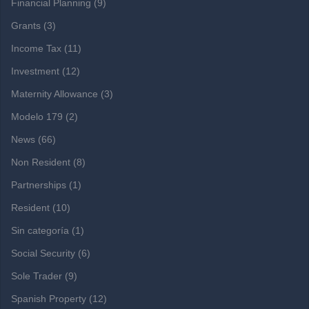
Financial Planning
(9)
Grants
(3)
Income Tax
(11)
Investment
(12)
Maternity Allowance
(3)
Modelo 179
(2)
News
(66)
Non Resident
(8)
Partnerships
(1)
Resident
(10)
Sin categoría
(1)
Social Security
(6)
Sole Trader
(9)
Spanish Property
(12)