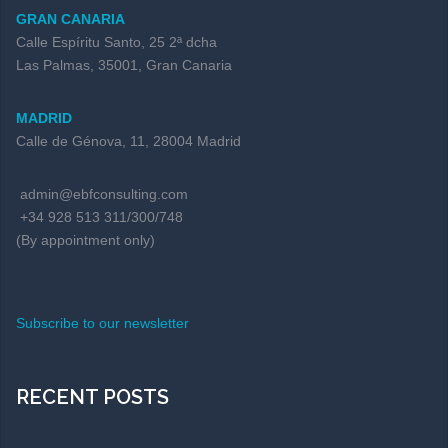
GRAN CANARIA
Calle Espíritu Santo, 25 2ª dcha
Las Palmas, 35001, Gran Canaria
MADRID
Calle de Génova, 11, 28004 Madrid
admin@ebfconsulting.com
+34 928 513 311/300/748
(By appointment only)
Subscribe to our newsletter
RECENT POSTS